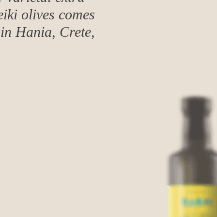
eiki olives comes
in Hania, Crete,