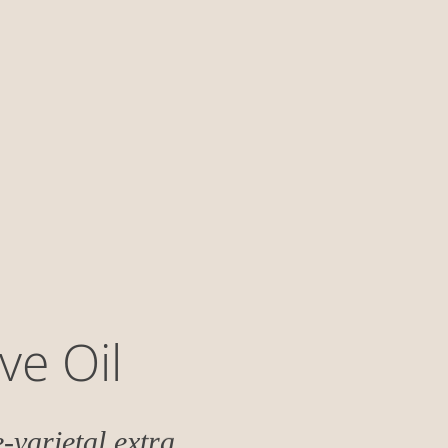
ve Oil
-varietal extra