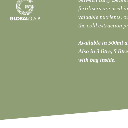
fertilisers are used i
valuable nutrients, ou
the cold extraction pr
Available in 500ml an
Also in 3 litre, 5 litr
with bag inside.