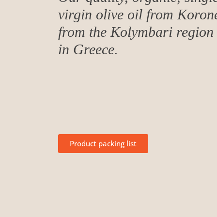
virgin olive oil from Koron
from the Kolymbari region 
in Greece.
Product packing list