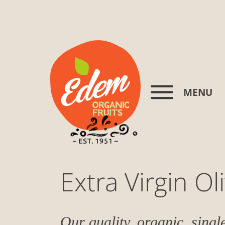
MENU
Extra Virgin Oli
Our quality, organic, single