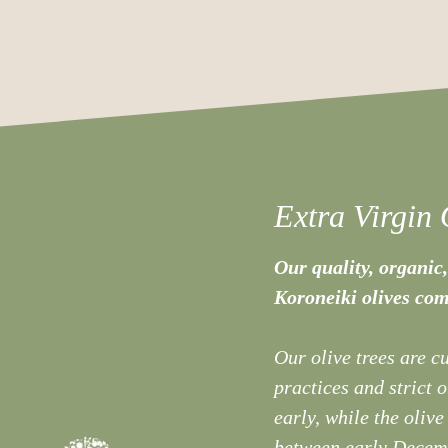
Extra Virgin 
Our quality, organic,
Koroneiki olives com
Our olive trees are c
practices and strict 
early, while the olive
between early Decemb