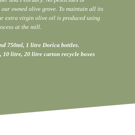
n our owned olive grove. To maintain all its
r extra virgin olive oil is produced using
ocess at the mill.
d 750ml, 1 litre Dorica bottles.
e, 10 litre, 20 litre carton recycle boxes