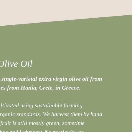
Olive Oil
 single-varietal extra virgin olive oil from
es from Hania, Crete, in Greece.
ultivated using sustainable farming
organic standards. We harvest them by hand
 fruit is still mostly green, sometime
er and February. No pesticides or